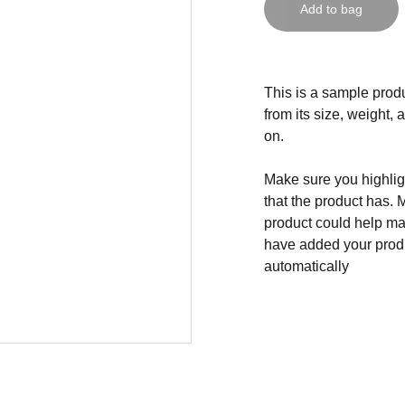
Add to bag
This is a sample produ
from its size, weight, 
on.
Make sure you highligh
that the product has. 
product could help mak
have added your produc
automatically