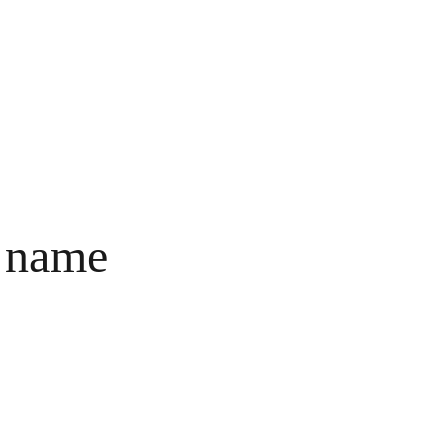
BERANDA
PRODUK
TENTANG
PALMARIE
 name