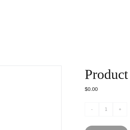
Product
$0.00
-
+