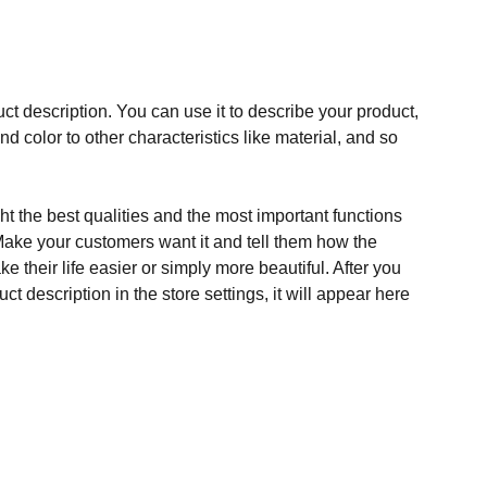
ct description. You can use it to describe your product,
and color to other characteristics like material, and so
t the best qualities and the most important functions
Make your customers want it and tell them how the
e their life easier or simply more beautiful. After you
t description in the store settings, it will appear here