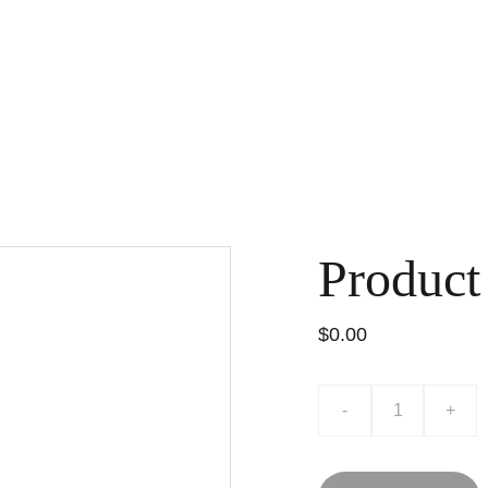
Product
$0.00
-
+