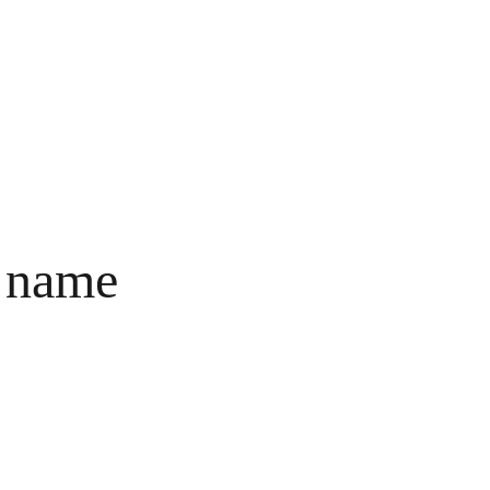
BERANDA
PRODUK
TENTANG
PALMARIE
 name