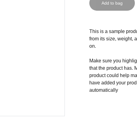
Add to bag
This is a sample produ
from its size, weight, 
on.
Make sure you highligh
that the product has. 
product could help mak
have added your produc
automatically