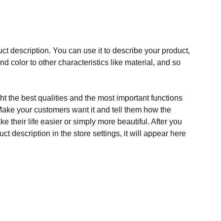
ct description. You can use it to describe your product,
and color to other characteristics like material, and so
t the best qualities and the most important functions
Make your customers want it and tell them how the
e their life easier or simply more beautiful. After you
t description in the store settings, it will appear here